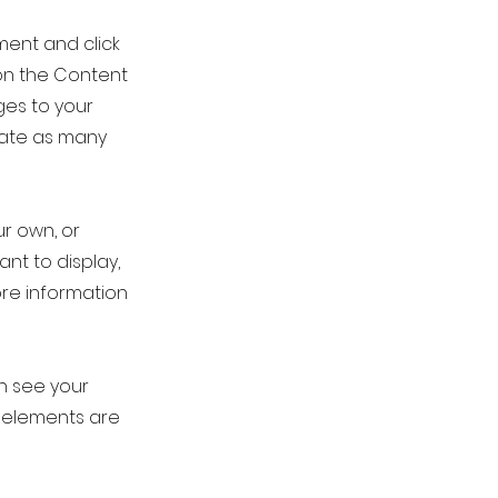
ement and click
on the Content
ges to your
eate as many
ur own, or
ant to display,
ore information
an see your
ur elements are