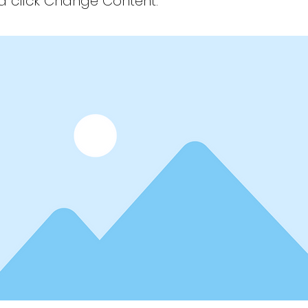
 click Change Content.