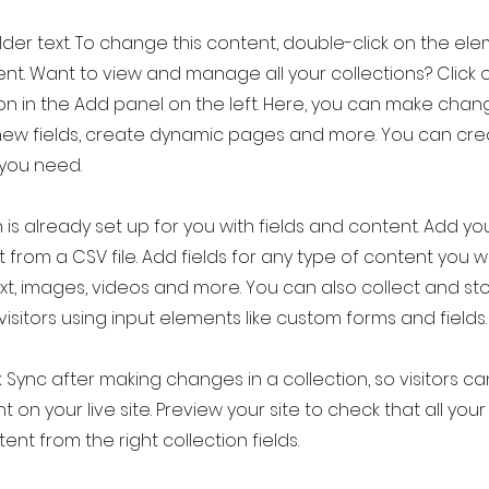
older text. To change this content, double-click on the el
t. Want to view and manage all your collections? Click 
 in the Add panel on the left. Here, you can make chan
new fields, create dynamic pages and more. You can cr
 you need.
 is already set up for you with fields and content. Add yo
 from a CSV file. Add fields for any type of content you w
ext, images, videos and more. You can also collect and st
visitors using input elements like custom forms and fields.
k Sync after making changes in a collection, so visitors c
 on your live site. Preview your site to check that all yo
ent from the right collection fields.