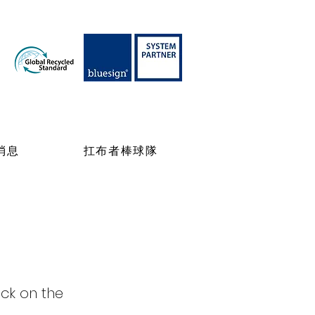
消息
扛布者棒球隊
ick on the