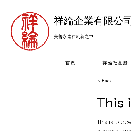
​祥綸企業有限公
美善永遠在創新之中
首頁
祥綸做甚麼
< Back
This 
This is plac