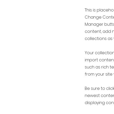
This is placeh
Change Conten
Manager button
content, add 
collections as
Your collection
import content
such as rich t
from your site 
Be sure to clic
newest content
displaying cont