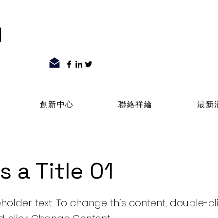
司
創新中心
聯絡祥綸
最新
is a Title 01
eholder text. To change this content, double-cl